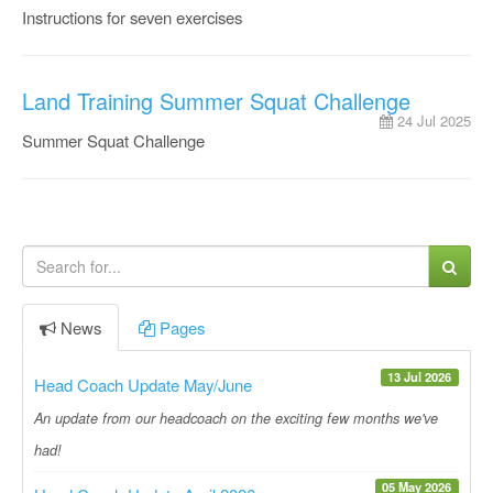
Instructions for seven exercises
Land Training Summer Squat Challenge
24 Jul 2025
Summer Squat Challenge
News
Pages
13 Jul 2026
Head Coach Update May/June
An update from our headcoach on the exciting few months we've
had!
05 May 2026