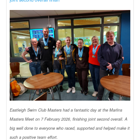
Eastleigh Swim Club Masters had a fantastic day at the Marlins
Masters Meet on 7 February 2026, finishing joint second overall. A
big well done to everyone who raced, supported and helped make it
such a positive team effort.