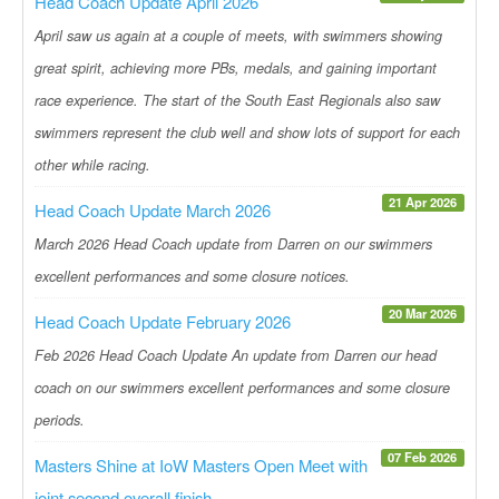
Head Coach Update April 2026
April saw us again at a couple of meets, with swimmers showing
great spirit, achieving more PBs, medals, and gaining important
race experience. The start of the South East Regionals also saw
swimmers represent the club well and show lots of support for each
other while racing.
21 Apr 2026
Head Coach Update March 2026
March 2026 Head Coach update from Darren on our swimmers
excellent performances and some closure notices.
20 Mar 2026
Head Coach Update February 2026
Feb 2026 Head Coach Update An update from Darren our head
coach on our swimmers excellent performances and some closure
periods.
07 Feb 2026
Masters Shine at IoW Masters Open Meet with
joint second overall finish