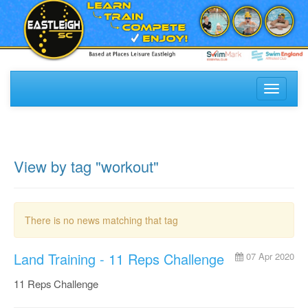
Toggle
navigati
View by tag "workout"
There is no news matching that tag
Land Training - 11 Reps Challenge
07 Apr 2020
11 Reps Challenge