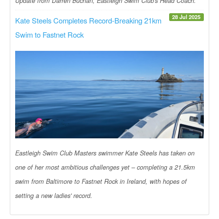
Update from Darren Buchan, Eastleigh Swim Club's Head Coach.
28 Jul 2025
Kate Steels Completes Record-Breaking 21km
Swim to Fastnet Rock
Eastleigh Swim Club Masters swimmer Kate Steels has taken on
one of her most ambitious challenges yet – completing a 21.5km
swim from Baltimore to Fastnet Rock in Ireland, with hopes of
setting a new ladies' record.