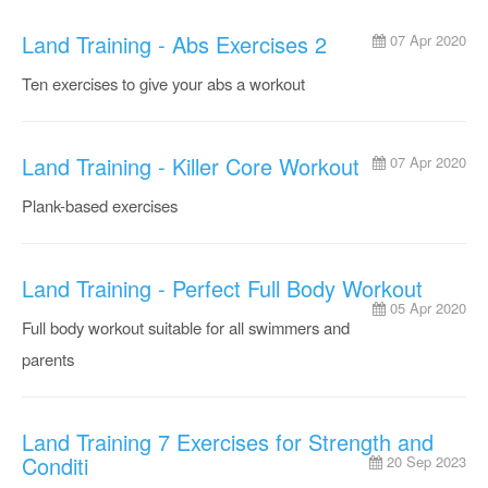
Land Training - Abs Exercises 2
07 Apr 2020
Ten exercises to give your abs a workout
Land Training - Killer Core Workout
07 Apr 2020
Plank-based exercises
Land Training - Perfect Full Body Workout
05 Apr 2020
Full body workout suitable for all swimmers and
parents
Land Training 7 Exercises for Strength and
Conditi
20 Sep 2023