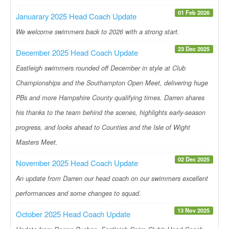
01 Feb 2026
Januarary 2025 Head Coach Update
We welcome swimmers back to 2026 with a strong start.
23 Dec 2025
December 2025 Head Coach Update
Eastleigh swimmers rounded off December in style at Club
Championships and the Southampton Open Meet, delivering huge
PBs and more Hampshire County qualifying times. Darren shares
his thanks to the team behind the scenes, highlights early-season
progress, and looks ahead to Counties and the Isle of Wight
Masters Meet.
02 Dec 2025
November 2025 Head Coach Update
An update from Darren our head coach on our swimmers excellent
performances and some changes to squad.
13 Nov 2025
October 2025 Head Coach Update