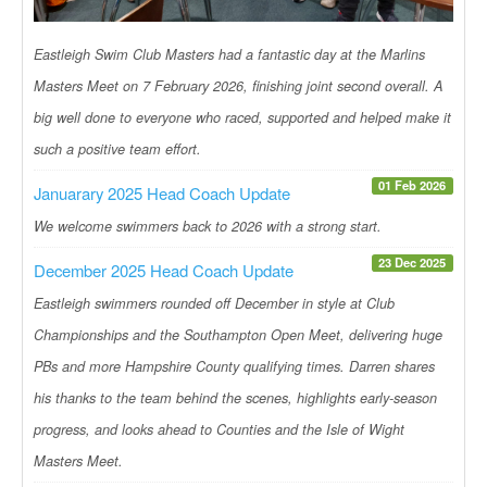
Eastleigh Swim Club Masters had a fantastic day at the Marlins
Masters Meet on 7 February 2026, finishing joint second overall. A
big well done to everyone who raced, supported and helped make it
such a positive team effort.
01 Feb 2026
Januarary 2025 Head Coach Update
We welcome swimmers back to 2026 with a strong start.
23 Dec 2025
December 2025 Head Coach Update
Eastleigh swimmers rounded off December in style at Club
Championships and the Southampton Open Meet, delivering huge
PBs and more Hampshire County qualifying times. Darren shares
his thanks to the team behind the scenes, highlights early-season
progress, and looks ahead to Counties and the Isle of Wight
Masters Meet.