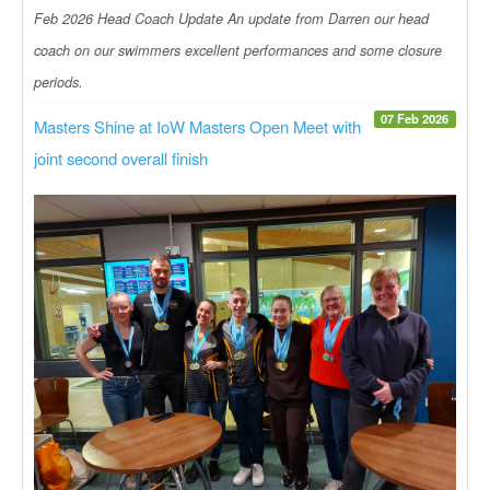
Feb 2026 Head Coach Update An update from Darren our head
coach on our swimmers excellent performances and some closure
periods.
07 Feb 2026
Masters Shine at IoW Masters Open Meet with
joint second overall finish