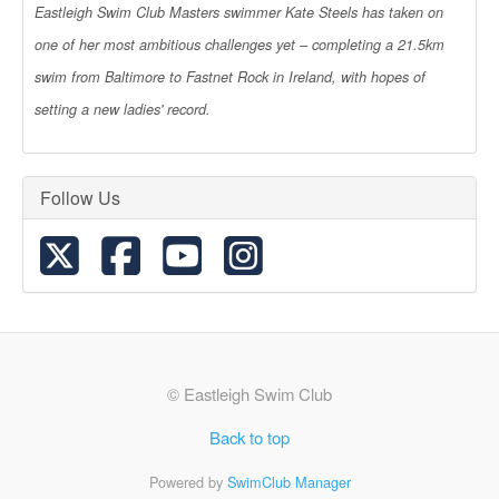
Eastleigh Swim Club Masters swimmer Kate Steels has taken on
one of her most ambitious challenges yet – completing a 21.5km
swim from Baltimore to Fastnet Rock in Ireland, with hopes of
setting a new ladies' record.
Follow Us
© Eastleigh Swim Club
Back to top
Powered by
SwimClub Manager