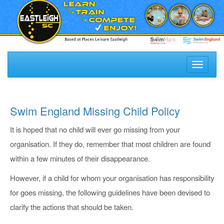
Toggle
navigati
Swim England Missing Child Policy
It is hoped that no child will ever go missing from your
organisation. If they do, remember that most children are found
within a few minutes of their disappearance.
However, if a child for whom your organisation has responsibility
for goes missing, the following guidelines have been devised to
clarify the actions that should be taken.