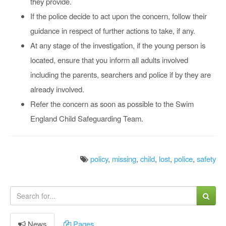
they provide.
If the police decide to act upon the concern, follow their
guidance in respect of further actions to take, if any.
At any stage of the investigation, if the young person is
located, ensure that you inform all adults involved
including the parents, searchers and police if by they are
already involved.
Refer the concern as soon as possible to the Swim
England Child Safeguarding Team.
policy
,
missing
,
child
,
lost
,
police
,
safety
News
Pages