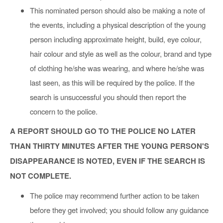
This nominated person should also be making a note of
the events, including a physical description of the young
person including approximate height, build, eye colour,
hair colour and style as well as the colour, brand and type
of clothing he/she was wearing, and where he/she was
last seen, as this will be required by the police. If the
search is unsuccessful you should then report the
concern to the police.
A REPORT SHOULD GO TO THE POLICE NO LATER
THAN THIRTY MINUTES AFTER THE YOUNG PERSON'S
DISAPPEARANCE IS NOTED, EVEN IF THE SEARCH IS
NOT COMPLETE.
The police may recommend further action to be taken
before they get involved; you should follow any guidance