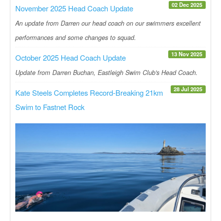
02 Dec 2025
November 2025 Head Coach Update
An update from Darren our head coach on our swimmers excellent
performances and some changes to squad.
13 Nov 2025
October 2025 Head Coach Update
Update from Darren Buchan, Eastleigh Swim Club's Head Coach.
28 Jul 2025
Kate Steels Completes Record-Breaking 21km
Swim to Fastnet Rock