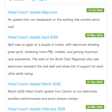
13 Jul 2026
Head Coach Update May/June
An update from our headcoach on the exciting few months we've
had!
05 May 2026
Head Coach Update April 2026
April saw us again at a couple of meets, with swimmers showing
great spirit, achieving more PBs, medals, and gaining important
race experience. The start of the South East Regionals also saw
swimmers represent the club well and show lots of support for each
other while racing.
21 Apr 2026
Head Coach Update March 2026
March 2026 Head Coach update from Darren on our swimmers
excellent performances and some closure notices.
20 Mar 2026
Head Coach Update February 2026