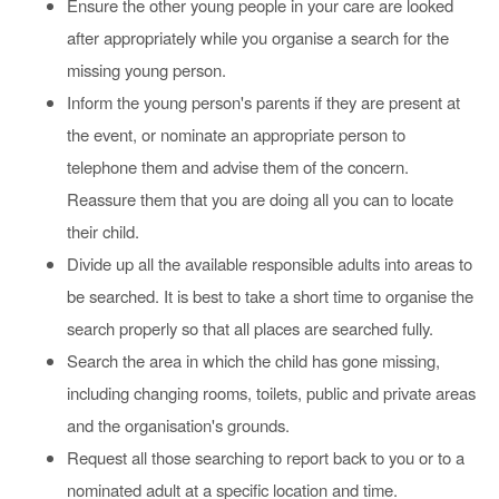
Ensure the other young people in your care are looked
after appropriately while you organise a search for the
missing young person.
Inform the young person's parents if they are present at
the event, or nominate an appropriate person to
telephone them and advise them of the concern.
Reassure them that you are doing all you can to locate
their child.
Divide up all the available responsible adults into areas to
be searched. It is best to take a short time to organise the
search properly so that all places are searched fully.
Search the area in which the child has gone missing,
including changing rooms, toilets, public and private areas
and the organisation's grounds.
Request all those searching to report back to you or to a
nominated adult at a specific location and time.