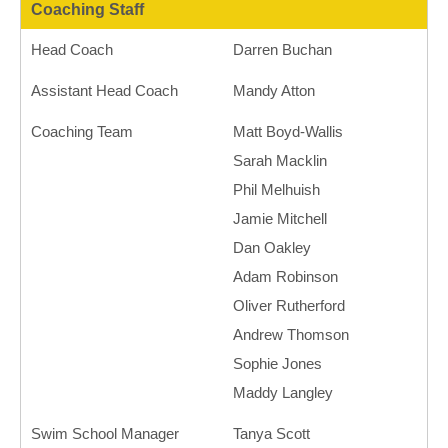
Coaching Staff
Head Coach
Darren Buchan
Assistant Head Coach
Mandy Atton
Coaching Team
Matt Boyd-Wallis
Sarah Macklin
Phil Melhuish
Jamie Mitchell
Dan Oakley
Adam Robinson
Oliver Rutherford
Andrew Thomson
Sophie Jones
Maddy Langley
Swim School Manager
Tanya Scott