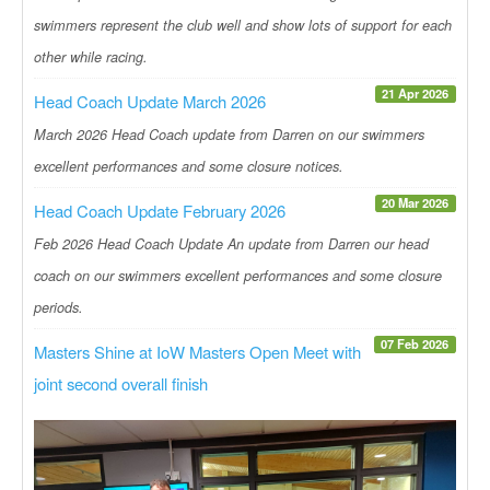
swimmers represent the club well and show lots of support for each
other while racing.
21 Apr 2026
Head Coach Update March 2026
March 2026 Head Coach update from Darren on our swimmers
excellent performances and some closure notices.
20 Mar 2026
Head Coach Update February 2026
Feb 2026 Head Coach Update An update from Darren our head
coach on our swimmers excellent performances and some closure
periods.
07 Feb 2026
Masters Shine at IoW Masters Open Meet with
joint second overall finish