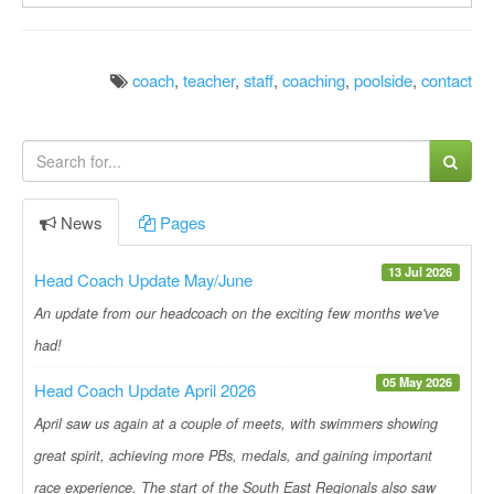
coach
,
teacher
,
staff
,
coaching
,
poolside
,
contact
News
Pages
13 Jul 2026
Head Coach Update May/June
An update from our headcoach on the exciting few months we've
had!
05 May 2026
Head Coach Update April 2026
April saw us again at a couple of meets, with swimmers showing
great spirit, achieving more PBs, medals, and gaining important
race experience. The start of the South East Regionals also saw