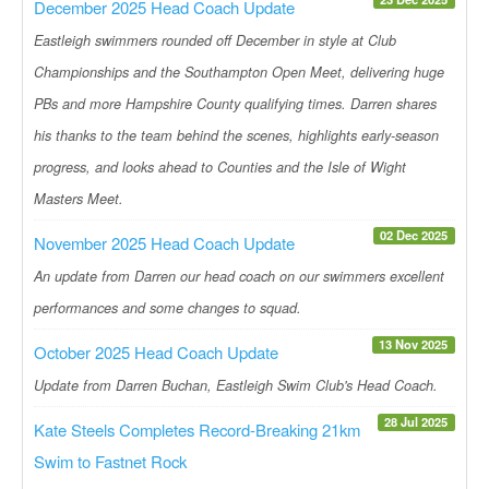
December 2025 Head Coach Update
Eastleigh swimmers rounded off December in style at Club
Championships and the Southampton Open Meet, delivering huge
PBs and more Hampshire County qualifying times. Darren shares
his thanks to the team behind the scenes, highlights early-season
progress, and looks ahead to Counties and the Isle of Wight
Masters Meet.
02 Dec 2025
November 2025 Head Coach Update
An update from Darren our head coach on our swimmers excellent
performances and some changes to squad.
13 Nov 2025
October 2025 Head Coach Update
Update from Darren Buchan, Eastleigh Swim Club's Head Coach.
28 Jul 2025
Kate Steels Completes Record-Breaking 21km
Swim to Fastnet Rock