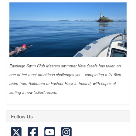
Eastleigh Swim Club Masters swimmer Kate Steels has taken on
one of her most ambitious challenges yet – completing a 21.5km
swim from Baltimore to Fastnet Rock in Ireland, with hopes of
setting a new ladies' record.
Follow Us