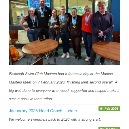
Eastleigh Swim Club Masters had a fantastic day at the Marlins
Masters Meet on 7 February 2026, finishing joint second overall. A
big well done to everyone who raced, supported and helped make it
such a positive team effort.
01 Feb 2026
Januarary 2025 Head Coach Update
We welcome swimmers back to 2026 with a strong start.
23 Dec 2025