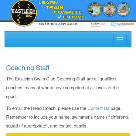
Toggle
navigati
Coaching Staff
The Eastleigh Swim Club Coaching Staff are all qualified
coaches, many of whom have competed at all levels of the
sport.
To email the Head Coach, please use the
Contact Us
page.
Remember to include your name, swimmer's name (if different),
squad (if appropriate), and contact details.