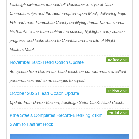
Eastleigh swimmers rounded off December in style at Club
Championships and the Southampton Open Meet, delivering huge
PBs and more Hampshire County qualifying times. Darren shares
his thanks to the team behind the scenes, highlights early-season
progress, and looks ahead to Counties and the Isle of Wight
Masters Meet.
02 Dec 2025
November 2025 Head Coach Update
An update from Darren our head coach on our swimmers excellent
performances and some changes to squad.
13 Nov 2025
October 2025 Head Coach Update
Update from Darren Buchan, Eastleigh Swim Club's Head Coach.
28 Jul 2025
Kate Steels Completes Record-Breaking 21km
Swim to Fastnet Rock