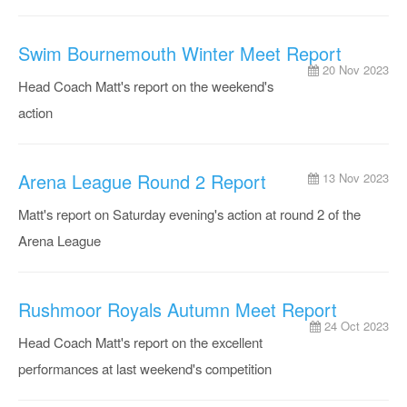
Swim Bournemouth Winter Meet Report
20 Nov 2023
Head Coach Matt's report on the weekend's
action
Arena League Round 2 Report
13 Nov 2023
Matt's report on Saturday evening's action at round 2 of the
Arena League
Rushmoor Royals Autumn Meet Report
24 Oct 2023
Head Coach Matt's report on the excellent
performances at last weekend's competition