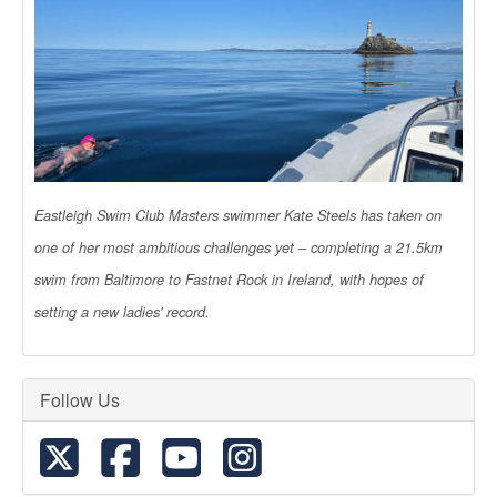
Eastleigh Swim Club Masters swimmer Kate Steels has taken on
one of her most ambitious challenges yet – completing a 21.5km
swim from Baltimore to Fastnet Rock in Ireland, with hopes of
setting a new ladies' record.
Follow Us