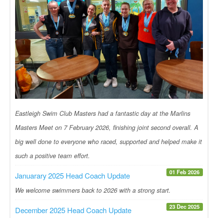
Eastleigh Swim Club Masters had a fantastic day at the Marlins
Masters Meet on 7 February 2026, finishing joint second overall. A
big well done to everyone who raced, supported and helped make it
such a positive team effort.
01 Feb 2026
Januarary 2025 Head Coach Update
We welcome swimmers back to 2026 with a strong start.
23 Dec 2025
December 2025 Head Coach Update