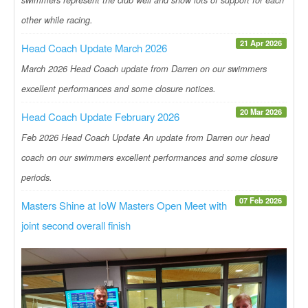
other while racing.
21 Apr 2026
Head Coach Update March 2026
March 2026 Head Coach update from Darren on our swimmers
excellent performances and some closure notices.
20 Mar 2026
Head Coach Update February 2026
Feb 2026 Head Coach Update An update from Darren our head
coach on our swimmers excellent performances and some closure
periods.
07 Feb 2026
Masters Shine at IoW Masters Open Meet with
joint second overall finish