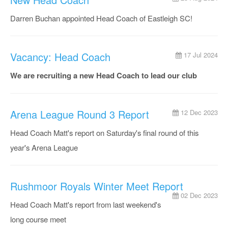
Darren Buchan appointed Head Coach of Eastleigh SC!
Vacancy: Head Coach
17 Jul 2024
We are recruiting a new Head Coach to lead our club
Arena League Round 3 Report
12 Dec 2023
Head Coach Matt's report on Saturday's final round of this
year's Arena League
Rushmoor Royals Winter Meet Report
02 Dec 2023
Head Coach Matt's report from last weekend's
long course meet