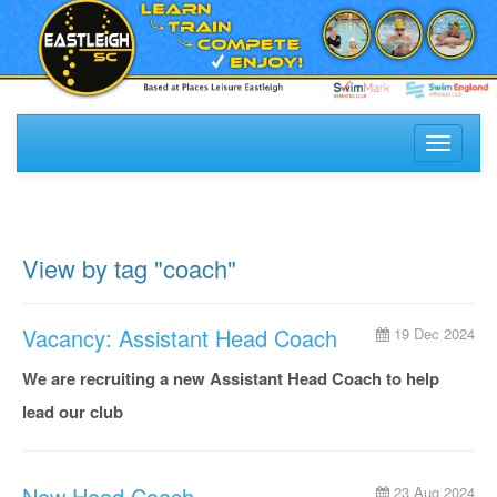
Toggle
navigati
View by tag "coach"
Vacancy: Assistant Head Coach
19 Dec 2024
We are recruiting a new Assistant Head Coach to help
lead our club
New Head Coach
23 Aug 2024