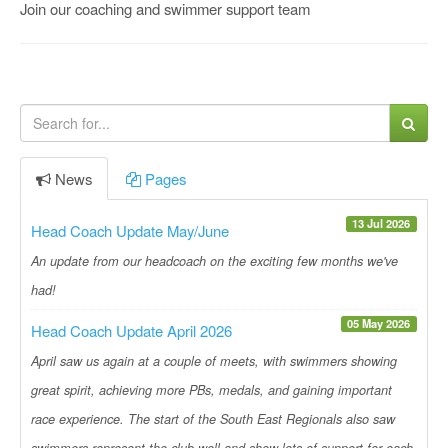
Join our coaching and swimmer support team
News
Pages
13 Jul 2026
Head Coach Update May/June
An update from our headcoach on the exciting few months we've
had!
05 May 2026
Head Coach Update April 2026
April saw us again at a couple of meets, with swimmers showing
great spirit, achieving more PBs, medals, and gaining important
race experience. The start of the South East Regionals also saw
swimmers represent the club well and show lots of support for each