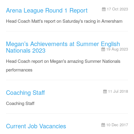
Arena League Round 1 Report
17 Oct 2023
Head Coach Matt's report on Saturday's racing in Amersham
Megan’s Achievements at Summer English
Nationals 2023
19 Aug 2023
Head Coach report on Megan's amazing Summer Nationals
performances
Coaching Staff
11 Jul 2018
Coaching Staff
Current Job Vacancies
10 Dec 2017