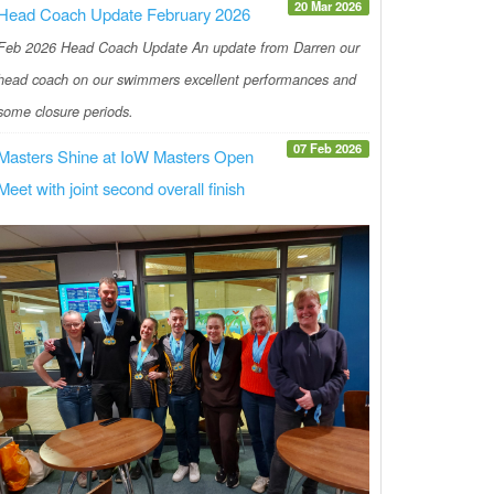
20 Mar 2026
Head Coach Update February 2026
Feb 2026 Head Coach Update An update from Darren our
head coach on our swimmers excellent performances and
some closure periods.
07 Feb 2026
Masters Shine at IoW Masters Open
Meet with joint second overall finish