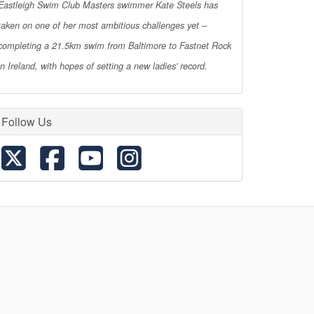
Eastleigh Swim Club Masters swimmer Kate Steels has
taken on one of her most ambitious challenges yet –
completing a 21.5km swim from Baltimore to Fastnet Rock
in Ireland, with hopes of setting a new ladies' record.
Follow Us