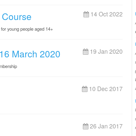
 Course
14 Oct 2022
 for young people aged 14+
 16 March 2020
19 Jan 2020
mbership
10 Dec 2017
26 Jan 2017