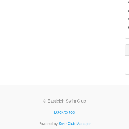
© Eastleigh Swim Club
Back to top
Powered by
SwimClub Manager