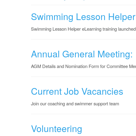
Swimming Lesson Helper
Swimming Lesson Helper eLearning training launched
Annual General Meeting:
AGM Details and Nomination Form for Committee Me
Current Job Vacancies
Join our coaching and swimmer support team
Volunteering