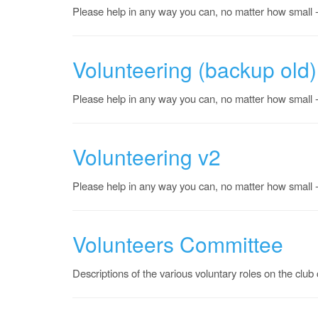
Please help in any way you can, no matter how small - 
Volunteering (backup old)
Please help in any way you can, no matter how small - 
Volunteering v2
Please help in any way you can, no matter how small - 
Volunteers Committee
Descriptions of the various voluntary roles on the clu