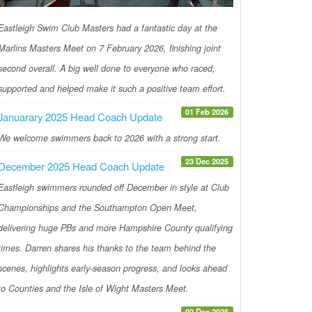
Eastleigh Swim Club Masters had a fantastic day at the
Marlins Masters Meet on 7 February 2026, finishing joint
second overall. A big well done to everyone who raced,
supported and helped make it such a positive team effort.
01 Feb 2026
Januarary 2025 Head Coach Update
We welcome swimmers back to 2026 with a strong start.
23 Dec 2025
December 2025 Head Coach Update
Eastleigh swimmers rounded off December in style at Club
Championships and the Southampton Open Meet,
delivering huge PBs and more Hampshire County qualifying
times. Darren shares his thanks to the team behind the
scenes, highlights early-season progress, and looks ahead
to Counties and the Isle of Wight Masters Meet.
02 Dec 2025