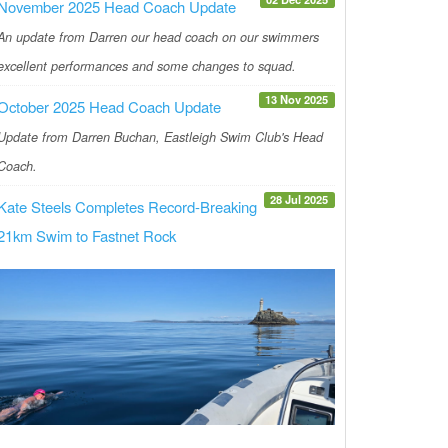
November 2025 Head Coach Update
An update from Darren our head coach on our swimmers
excellent performances and some changes to squad.
13 Nov 2025
October 2025 Head Coach Update
Update from Darren Buchan, Eastleigh Swim Club's Head
Coach.
28 Jul 2025
Kate Steels Completes Record-Breaking
21km Swim to Fastnet Rock