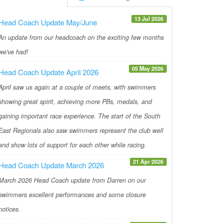
13 Jul 2026
Head Coach Update May/June
An update from our headcoach on the exciting few months
we've had!
05 May 2026
Head Coach Update April 2026
April saw us again at a couple of meets, with swimmers
showing great spirit, achieving more PBs, medals, and
gaining important race experience. The start of the South
East Regionals also saw swimmers represent the club well
and show lots of support for each other while racing.
21 Apr 2026
Head Coach Update March 2026
March 2026 Head Coach update from Darren on our
swimmers excellent performances and some closure
notices.