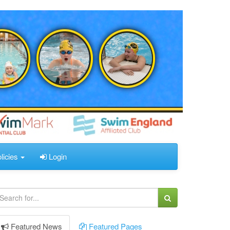
licies
Login
Featured
News
Featured
Pages