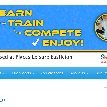
ds
Open Meets
Job Vacancies
About Us
Club Po
r"