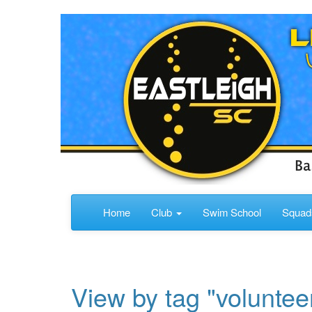
Home
Club
Swim School
Squa
View by tag "voluntee