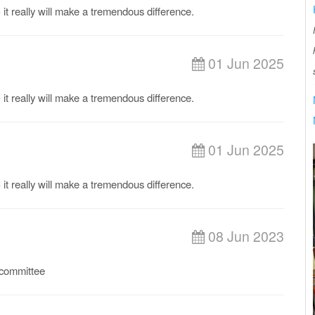
it really will make a tremendous difference.
01 Jun 2025
it really will make a tremendous difference.
01 Jun 2025
it really will make a tremendous difference.
08 Jun 2023
b committee