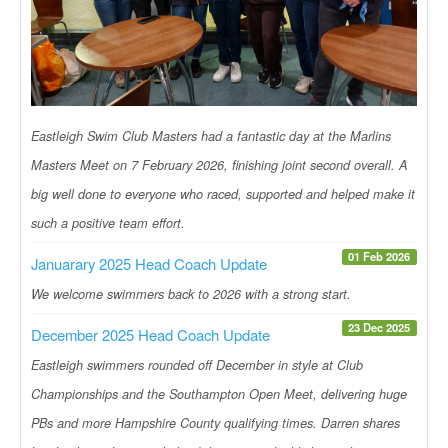
Eastleigh Swim Club Masters had a fantastic day at the Marlins
Masters Meet on 7 February 2026, finishing joint second overall. A
big well done to everyone who raced, supported and helped make it
such a positive team effort.
01 Feb 2026
Januarary 2025 Head Coach Update
We welcome swimmers back to 2026 with a strong start.
23 Dec 2025
December 2025 Head Coach Update
Eastleigh swimmers rounded off December in style at Club
Championships and the Southampton Open Meet, delivering huge
PBs and more Hampshire County qualifying times. Darren shares