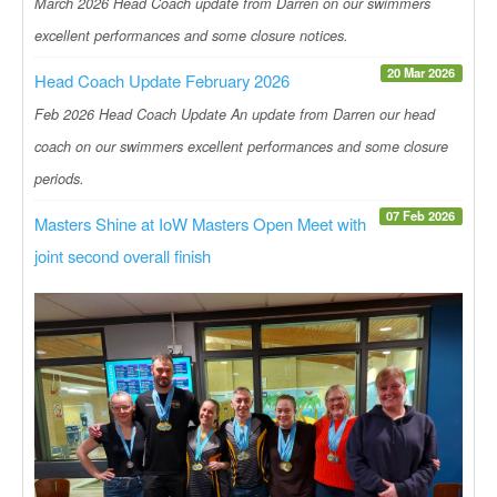
March 2026 Head Coach update from Darren on our swimmers
excellent performances and some closure notices.
20 Mar 2026
Head Coach Update February 2026
Feb 2026 Head Coach Update An update from Darren our head
coach on our swimmers excellent performances and some closure
periods.
07 Feb 2026
Masters Shine at IoW Masters Open Meet with
joint second overall finish