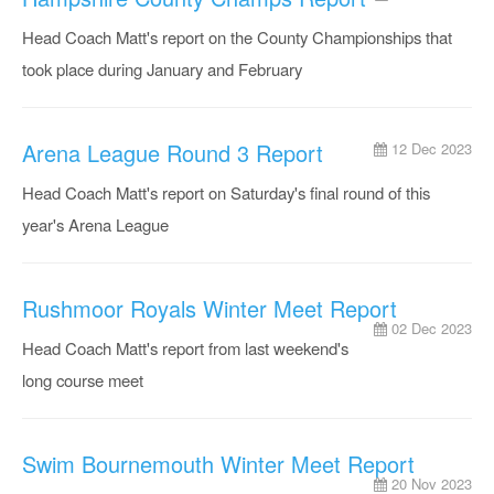
Head Coach Matt's report on the County Championships that
took place during January and February
Arena League Round 3 Report
12 Dec 2023
Head Coach Matt's report on Saturday's final round of this
year's Arena League
Rushmoor Royals Winter Meet Report
02 Dec 2023
Head Coach Matt's report from last weekend's
long course meet
Swim Bournemouth Winter Meet Report
20 Nov 2023