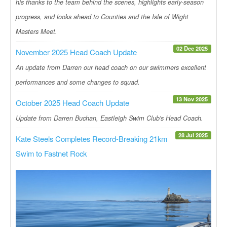
his thanks to the team behind the scenes, highlights early-season
progress, and looks ahead to Counties and the Isle of Wight
Masters Meet.
02 Dec 2025
November 2025 Head Coach Update
An update from Darren our head coach on our swimmers excellent
performances and some changes to squad.
13 Nov 2025
October 2025 Head Coach Update
Update from Darren Buchan, Eastleigh Swim Club's Head Coach.
28 Jul 2025
Kate Steels Completes Record-Breaking 21km
Swim to Fastnet Rock