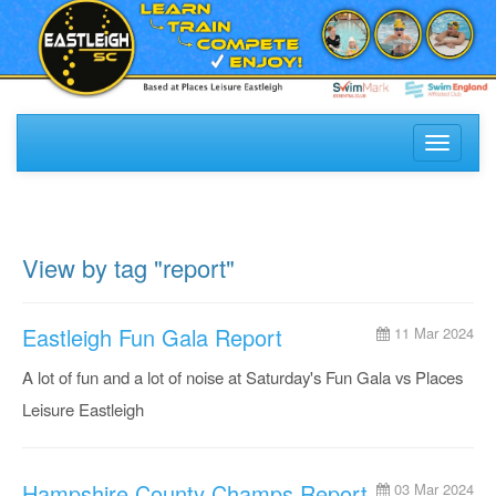
Toggle
navigati
View by tag "report"
Eastleigh Fun Gala Report
11 Mar 2024
A lot of fun and a lot of noise at Saturday's Fun Gala vs Places
Leisure Eastleigh
Hampshire County Champs Report
03 Mar 2024