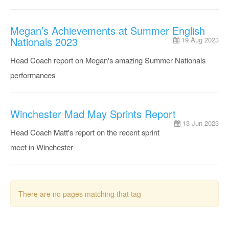
Megan’s Achievements at Summer English
Nationals 2023
19 Aug 2023
Head Coach report on Megan's amazing Summer Nationals
performances
Winchester Mad May Sprints Report
13 Jun 2023
Head Coach Matt's report on the recent sprint
meet in Winchester
There are no pages matching that tag