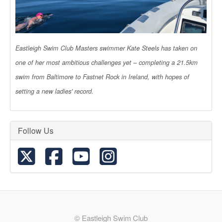
Eastleigh Swim Club Masters swimmer Kate Steels has taken on
one of her most ambitious challenges yet – completing a 21.5km
swim from Baltimore to Fastnet Rock in Ireland, with hopes of
setting a new ladies' record.
Follow Us
© Eastleigh Swim Club