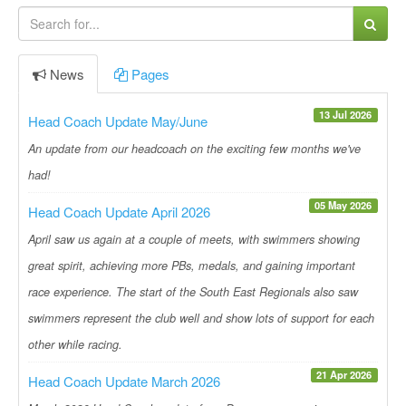
News
Pages
13 Jul 2026
Head Coach Update May/June
An update from our headcoach on the exciting few months we've
had!
05 May 2026
Head Coach Update April 2026
April saw us again at a couple of meets, with swimmers showing
great spirit, achieving more PBs, medals, and gaining important
race experience. The start of the South East Regionals also saw
swimmers represent the club well and show lots of support for each
other while racing.
21 Apr 2026
Head Coach Update March 2026