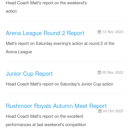
Head Coach Matt's report on the weekend's
action
Arena League Round 2 Report
13 Nov 2023
Matt's report on Saturday evening's action at round 2 of the
Arena League
Junior Cup Report
05 Nov 2023
Head Coach Matt's report on Saturday's Junior Cup action
Rushmoor Royals Autumn Meet Report
24 Oct 2023
Head Coach Matt's report on the excellent
performances at last weekend's competition