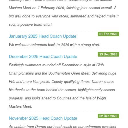
Masters Meet on 7 February 2026, finishing joint second overall. A
big well done to everyone who raced, supported and helped make it
such a positive team effort.
01 Feb 2026
Januarary 2025 Head Coach Update
We welcome swimmers back to 2026 with a strong start.
23 Dec 2025
December 2025 Head Coach Update
Eastleigh swimmers rounded off December in style at Club
Championships and the Southampton Open Meet, delivering huge
PBs and more Hampshire County qualifying times. Darren shares
his thanks to the team behind the scenes, highlights early-season
progress, and looks ahead to Counties and the Isle of Wight
Masters Meet.
02 Dec 2025
November 2025 Head Coach Update
An update from Darren our head coach on our swimmers excellent