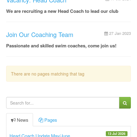
We are recruiting a new Head Coach to lead our club
Join Our Coaching Team
27 Jan 2023
Passionate and skilled swim coaches, come join us!
There are no pages matching that tag
News
Pages
13 Jul 2026
Head Coach Update May/June