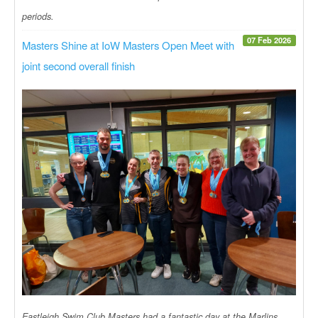
periods.
07 Feb 2026
Masters Shine at IoW Masters Open Meet with
joint second overall finish
Eastleigh Swim Club Masters had a fantastic day at the Marlins