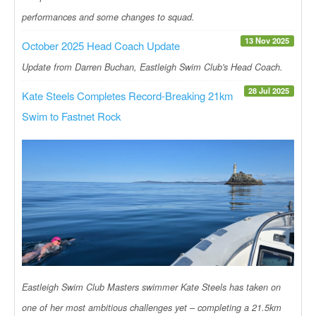
performances and some changes to squad.
13 Nov 2025
October 2025 Head Coach Update
Update from Darren Buchan, Eastleigh Swim Club's Head Coach.
28 Jul 2025
Kate Steels Completes Record-Breaking 21km
Swim to Fastnet Rock
Eastleigh Swim Club Masters swimmer Kate Steels has taken on
one of her most ambitious challenges yet – completing a 21.5km