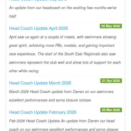
An update from our headcoach on the exciting few months we've
had!
05 May 2026
Head Coach Update April 2026
April saw us again at a couple of meets, with swimmers showing
great spirit, achieving more PBs, medals, and gaining important
race experience. The start of the South East Regionals also saw
swimmers represent the club well and show lots of support for each
other while racing.
21 Apr 2026
Head Coach Update March 2026
March 2026 Head Coach update from Darren on our swimmers
excellent performances and some closure notices.
20 Mar 2026
Head Coach Update February 2026
Feb 2026 Head Coach Update An update from Darren our head
coach on our swimmers excellent performances and some closure