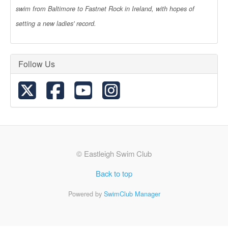
swim from Baltimore to Fastnet Rock in Ireland, with hopes of
setting a new ladies' record.
Follow Us
© Eastleigh Swim Club
Back to top
Powered by
SwimClub Manager