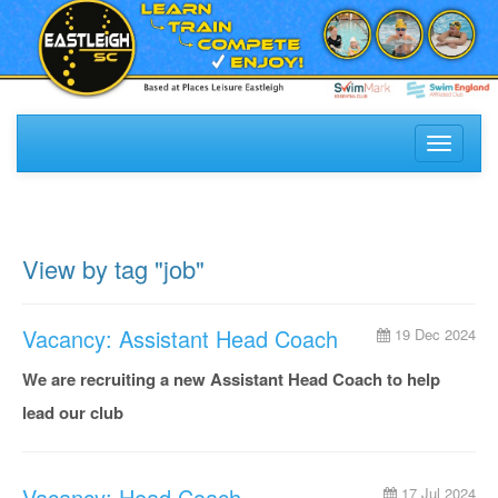
Toggle
navigati
View by tag "job"
Vacancy: Assistant Head Coach
19 Dec 2024
We are recruiting a new Assistant Head Coach to help
lead our club
Vacancy: Head Coach
17 Jul 2024