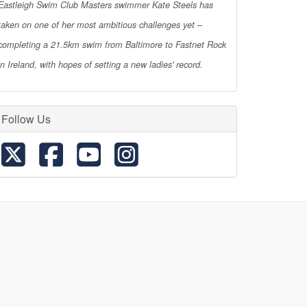
Eastleigh Swim Club Masters swimmer Kate Steels has
taken on one of her most ambitious challenges yet –
completing a 21.5km swim from Baltimore to Fastnet Rock
in Ireland, with hopes of setting a new ladies' record.
Follow Us