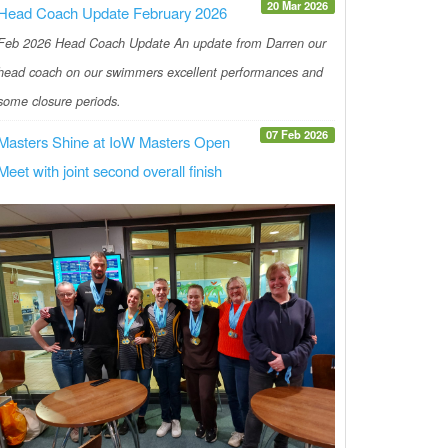
20 Mar 2026
Head Coach Update February 2026
Feb 2026 Head Coach Update An update from Darren our
head coach on our swimmers excellent performances and
some closure periods.
07 Feb 2026
Masters Shine at IoW Masters Open
Meet with joint second overall finish