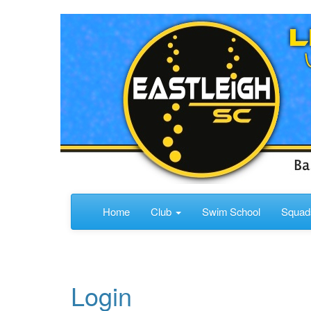
Home
Club
Swim School
Squa
Login