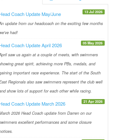
13 Jul 2026
Head Coach Update May/June
An update from our headcoach on the exciting few months
we've had!
05 May 2026
Head Coach Update April 2026
April saw us again at a couple of meets, with swimmers
showing great spirit, achieving more PBs, medals, and
gaining important race experience. The start of the South
East Regionals also saw swimmers represent the club well
and show lots of support for each other while racing.
21 Apr 2026
Head Coach Update March 2026
March 2026 Head Coach update from Darren on our
swimmers excellent performances and some closure
notices.