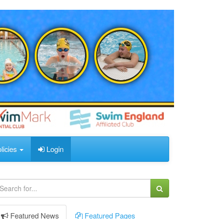
licies
Login
Featured
News
Featured
Pages