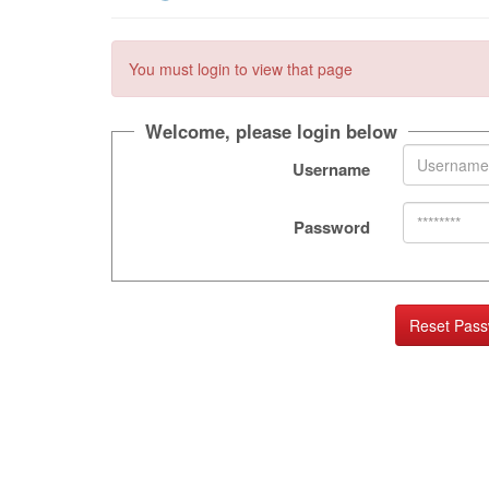
You must login to view that page
Welcome, please login below
Username
Password
Reset Pas