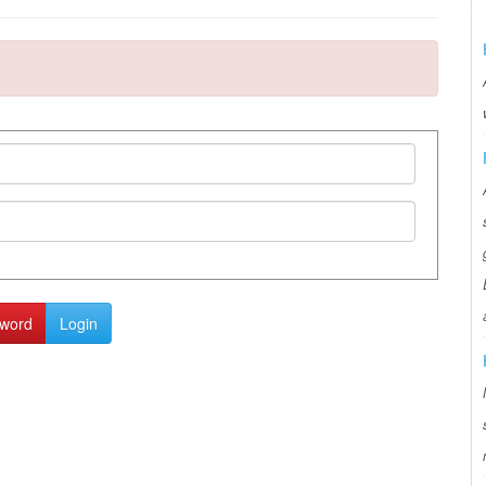
sword
Login