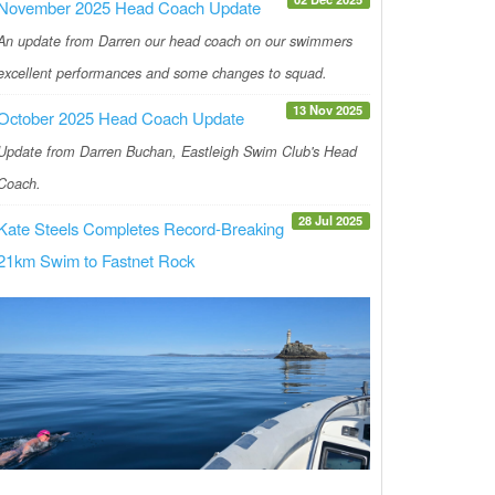
November 2025 Head Coach Update
An update from Darren our head coach on our swimmers
excellent performances and some changes to squad.
13 Nov 2025
October 2025 Head Coach Update
Update from Darren Buchan, Eastleigh Swim Club's Head
Coach.
28 Jul 2025
Kate Steels Completes Record-Breaking
21km Swim to Fastnet Rock