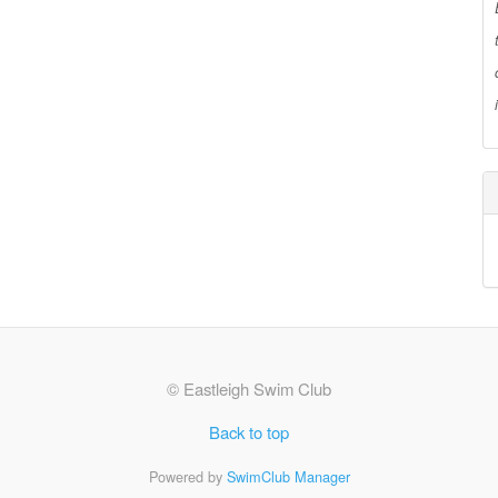
© Eastleigh Swim Club
Back to top
Powered by
SwimClub Manager