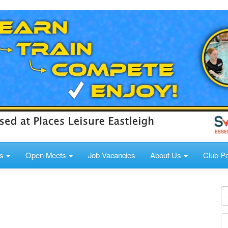
ds
Open Meets
Job Vacancies
About Us
Club Po