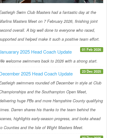
Eastleigh Swim Club Masters had a fantastic day at the
Marlins Masters Meet on 7 February 2026, finishing joint
second overall. A big well done to everyone who raced,
supported and helped make it such a positive team effort.
01 Feb 2026
Januarary 2025 Head Coach Update
We welcome swimmers back to 2026 with a strong start.
23 Dec 2025
December 2025 Head Coach Update
Eastleigh swimmers rounded off December in style at Club
Championships and the Southampton Open Meet,
delivering huge PBs and more Hampshire County qualifying
times. Darren shares his thanks to the team behind the
scenes, highlights early-season progress, and looks ahead
to Counties and the Isle of Wight Masters Meet.
02 Dec 2025