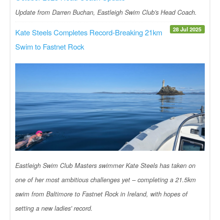
Update from Darren Buchan, Eastleigh Swim Club's Head Coach.
28 Jul 2025
Kate Steels Completes Record-Breaking 21km
Swim to Fastnet Rock
Eastleigh Swim Club Masters swimmer Kate Steels has taken on
one of her most ambitious challenges yet – completing a 21.5km
swim from Baltimore to Fastnet Rock in Ireland, with hopes of
setting a new ladies' record.