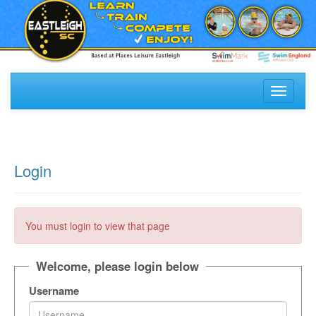
Toggle
navigati
Login
You must login to view that page
Welcome, please login below
Username