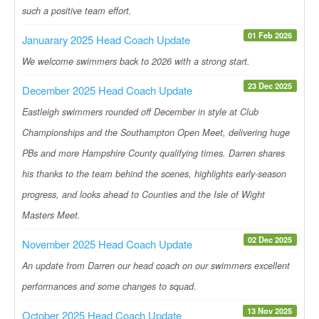
such a positive team effort.
01 Feb 2026
Januarary 2025 Head Coach Update
We welcome swimmers back to 2026 with a strong start.
23 Dec 2025
December 2025 Head Coach Update
Eastleigh swimmers rounded off December in style at Club
Championships and the Southampton Open Meet, delivering huge
PBs and more Hampshire County qualifying times. Darren shares
his thanks to the team behind the scenes, highlights early-season
progress, and looks ahead to Counties and the Isle of Wight
Masters Meet.
02 Dec 2025
November 2025 Head Coach Update
An update from Darren our head coach on our swimmers excellent
performances and some changes to squad.
13 Nov 2025
October 2025 Head Coach Update