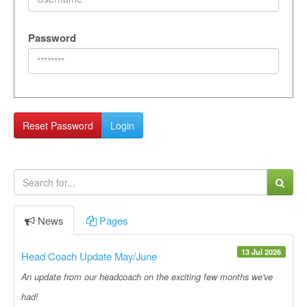
Password
Reset Password
Login
News
Pages
13 Jul 2026
Head Coach Update May/June
An update from our headcoach on the exciting few months we've
had!