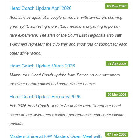
05 May 2026
Head Coach Update April 2026
April saw us again at a couple of meets, with swimmers showing
great spirit, achieving more PBs, medals, and gaining important
race experience. The start of the South East Regionals also saw
swimmers represent the club well and show lots of support for each
other while racing.
21 Apr 2026
Head Coach Update March 2026
March 2026 Head Coach update from Darren on our swimmers
excellent performances and some closure notices.
20 Mar 2026
Head Coach Update February 2026
Feb 2026 Head Coach Update An update from Darren our head
coach on our swimmers excellent performances and some closure
periods.
07 Feb 2026
Masters Shine at IoW Masters Open Meet with