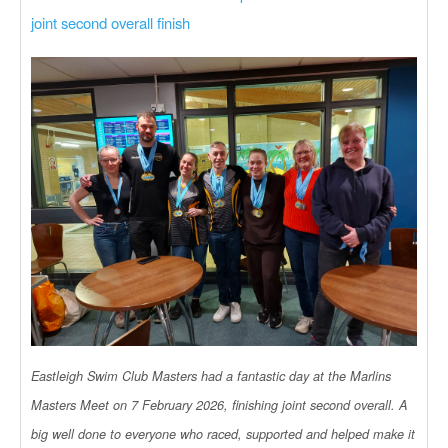
joint second overall finish
Eastleigh Swim Club Masters had a fantastic day at the Marlins
Masters Meet on 7 February 2026, finishing joint second overall. A
big well done to everyone who raced, supported and helped make it