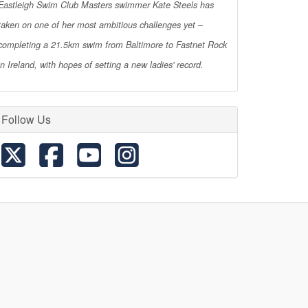
Eastleigh Swim Club Masters swimmer Kate Steels has
taken on one of her most ambitious challenges yet –
completing a 21.5km swim from Baltimore to Fastnet Rock
in Ireland, with hopes of setting a new ladies' record.
Follow Us