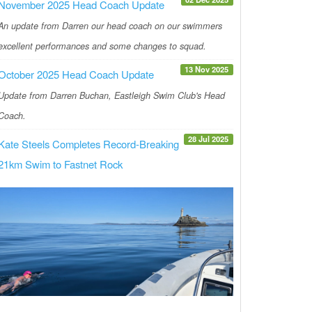
November 2025 Head Coach Update
An update from Darren our head coach on our swimmers
excellent performances and some changes to squad.
13 Nov 2025
October 2025 Head Coach Update
Update from Darren Buchan, Eastleigh Swim Club's Head
Coach.
28 Jul 2025
Kate Steels Completes Record-Breaking
21km Swim to Fastnet Rock