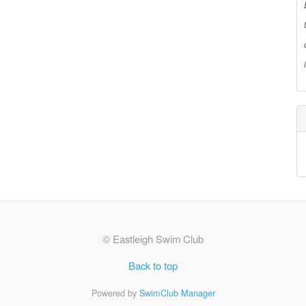
© Eastleigh Swim Club
Back to top
Powered by
SwimClub Manager