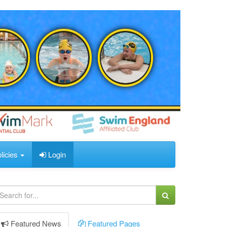
licies
Login
Featured
News
Featured
Pages