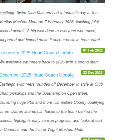
Eastleigh Swim Club Masters had a fantastic day at the
Marlins Masters Meet on 7 February 2026, finishing joint
second overall. A big well done to everyone who raced,
supported and helped make it such a positive team effort.
01 Feb 2026
Januarary 2025 Head Coach Update
We welcome swimmers back to 2026 with a strong start.
23 Dec 2025
December 2025 Head Coach Update
Eastleigh swimmers rounded off December in style at Club
Championships and the Southampton Open Meet,
delivering huge PBs and more Hampshire County qualifying
times. Darren shares his thanks to the team behind the
scenes, highlights early-season progress, and looks ahead
to Counties and the Isle of Wight Masters Meet.
02 Dec 2025