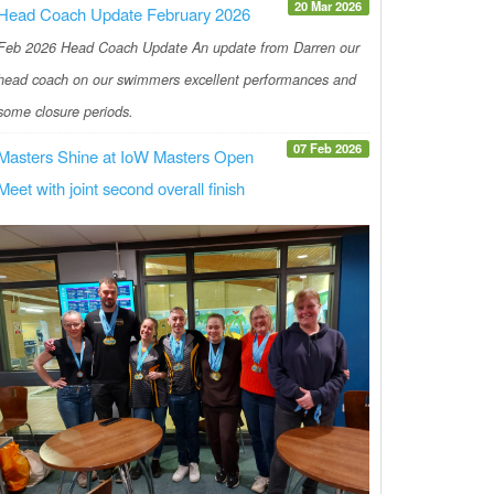
20 Mar 2026
Head Coach Update February 2026
Feb 2026 Head Coach Update An update from Darren our
head coach on our swimmers excellent performances and
some closure periods.
07 Feb 2026
Masters Shine at IoW Masters Open
Meet with joint second overall finish