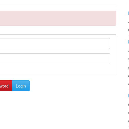
sword
Login