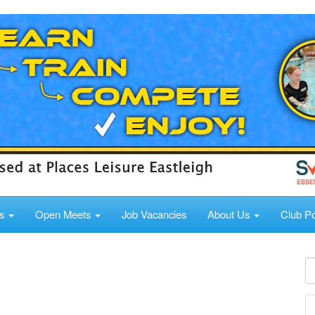
ds
Open Meets
Job Vacancies
About Us
Club Po