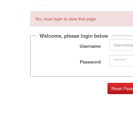
You must login to view that page
Welcome, please login below
Username
Password
Reset Pas