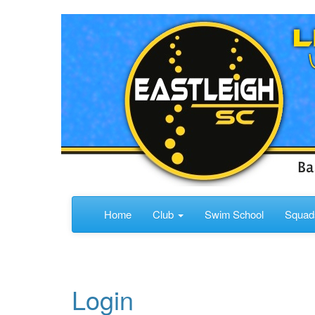
Home
Club
Swim School
Squa
Login