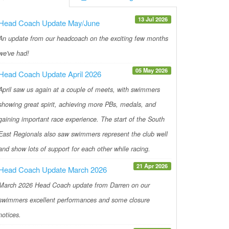
13 Jul 2026
Head Coach Update May/June
An update from our headcoach on the exciting few months
we've had!
05 May 2026
Head Coach Update April 2026
April saw us again at a couple of meets, with swimmers
showing great spirit, achieving more PBs, medals, and
gaining important race experience. The start of the South
East Regionals also saw swimmers represent the club well
and show lots of support for each other while racing.
21 Apr 2026
Head Coach Update March 2026
March 2026 Head Coach update from Darren on our
swimmers excellent performances and some closure
notices.