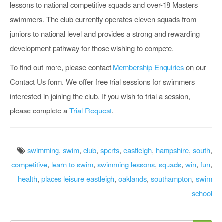
lessons to national competitive squads and over-18 Masters
swimmers. The club currently operates eleven squads from
juniors to national level and provides a strong and rewarding
development pathway for those wishing to compete.
To find out more, please contact
Membership Enquiries
on our
Contact Us form. We offer free trial sessions for swimmers
interested in joining the club. If you wish to trial a session,
please complete a
Trial Request
.
swimming
,
swim
,
club
,
sports
,
eastleigh
,
hampshire
,
south
,
competitive
,
learn to swim
,
swimming lessons
,
squads
,
win
,
fun
,
health
,
places leisure eastleigh
,
oaklands
,
southampton
,
swim
school