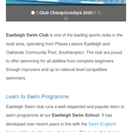
Club Championships 2025
Eastleigh Swim Club
is one of the leading sports clubs in the
local area, operating from Places Leisure Eastleigh and
Oaklands Community Pool, Southampton. The club are proud
to offer swimming for all abilities from complete beginners
through improvers and up to national level competitive
swimmers.
Learn to Swim Programme
Eastleigh Swim club runs a well-respected and popular learn to
swim programme at our
Eastleigh Swim School
. It has
developed over recent years in line with the
Swim England