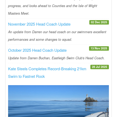
progress, and looks ahead to Counties and the Isle of Wight
Masters Meet.
02 Dec 2025
November 2025 Head Coach Update
An update from Darren our head coach on our swimmers excellent
performances and some changes to squad.
13 Nov 2025
October 2025 Head Coach Update
Update from Darren Buchan, Eastleigh Swim Club's Head Coach.
28 Jul 2025
Kate Steels Completes Record-Breaking 21km
Swim to Fastnet Rock