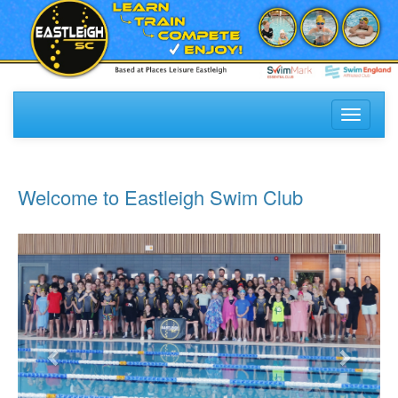
Toggle
navigati
Welcome to Eastleigh Swim Club
Previous
Next