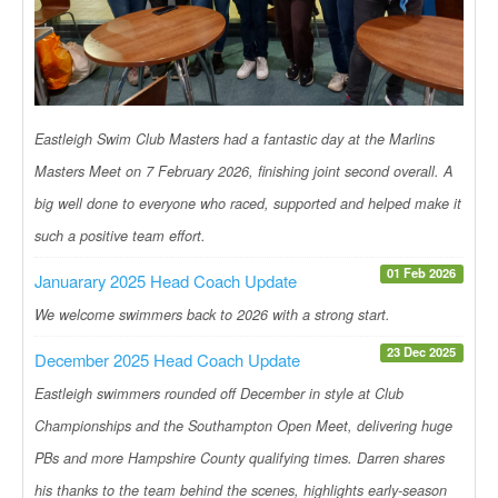
Eastleigh Swim Club Masters had a fantastic day at the Marlins
Masters Meet on 7 February 2026, finishing joint second overall. A
big well done to everyone who raced, supported and helped make it
such a positive team effort.
01 Feb 2026
Januarary 2025 Head Coach Update
We welcome swimmers back to 2026 with a strong start.
23 Dec 2025
December 2025 Head Coach Update
Eastleigh swimmers rounded off December in style at Club
Championships and the Southampton Open Meet, delivering huge
PBs and more Hampshire County qualifying times. Darren shares
his thanks to the team behind the scenes, highlights early-season