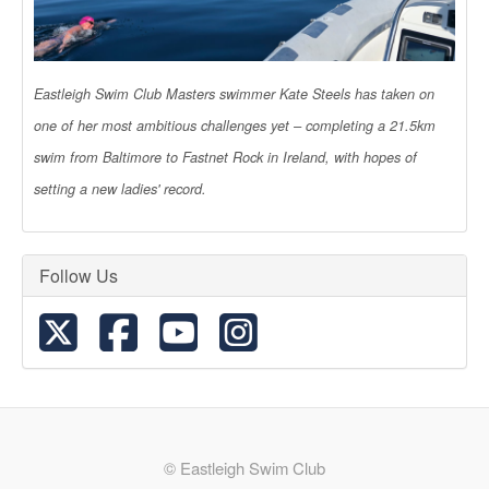
Eastleigh Swim Club Masters swimmer Kate Steels has taken on
one of her most ambitious challenges yet – completing a 21.5km
swim from Baltimore to Fastnet Rock in Ireland, with hopes of
setting a new ladies' record.
Follow Us
© Eastleigh Swim Club