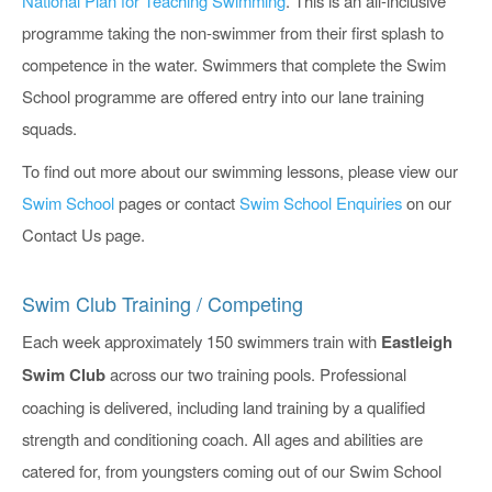
National Plan for Teaching Swimming
. This is an all-inclusive
programme taking the non-swimmer from their first splash to
competence in the water. Swimmers that complete the Swim
School programme are offered entry into our lane training
squads.
To find out more about our swimming lessons, please view our
Swim School
pages or contact
Swim School Enquiries
on our
Contact Us page.
Swim Club Training / Competing
Each week approximately 150 swimmers train with
Eastleigh
Swim Club
across our two training pools. Professional
coaching is delivered, including land training by a qualified
strength and conditioning coach. All ages and abilities are
catered for, from youngsters coming out of our Swim School