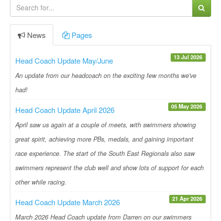
News
Pages
13 Jul 2026
Head Coach Update May/June
An update from our headcoach on the exciting few months we've
had!
05 May 2026
Head Coach Update April 2026
April saw us again at a couple of meets, with swimmers showing
great spirit, achieving more PBs, medals, and gaining important
race experience. The start of the South East Regionals also saw
swimmers represent the club well and show lots of support for each
other while racing.
21 Apr 2026
Head Coach Update March 2026
March 2026 Head Coach update from Darren on our swimmers