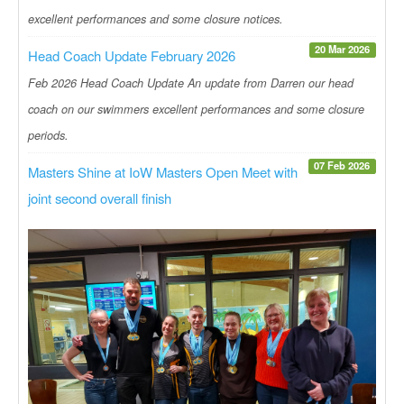
excellent performances and some closure notices.
20 Mar 2026
Head Coach Update February 2026
Feb 2026 Head Coach Update An update from Darren our head
coach on our swimmers excellent performances and some closure
periods.
07 Feb 2026
Masters Shine at IoW Masters Open Meet with
joint second overall finish