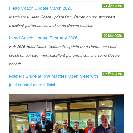
21 Apr 2026
Head Coach Update March 2026
March 2026 Head Coach update from Darren on our swimmers
excellent performances and some closure notices.
20 Mar 2026
Head Coach Update February 2026
Feb 2026 Head Coach Update An update from Darren our head
coach on our swimmers excellent performances and some closure
periods.
07 Feb 2026
Masters Shine at IoW Masters Open Meet with
joint second overall finish