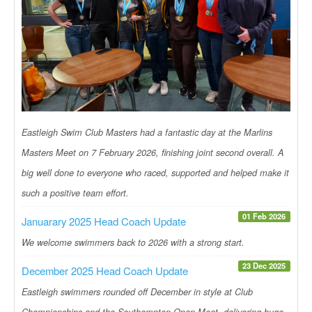
Eastleigh Swim Club Masters had a fantastic day at the Marlins
Masters Meet on 7 February 2026, finishing joint second overall. A
big well done to everyone who raced, supported and helped make it
such a positive team effort.
01 Feb 2026
Januarary 2025 Head Coach Update
We welcome swimmers back to 2026 with a strong start.
23 Dec 2025
December 2025 Head Coach Update
Eastleigh swimmers rounded off December in style at Club
Championships and the Southampton Open Meet, delivering huge