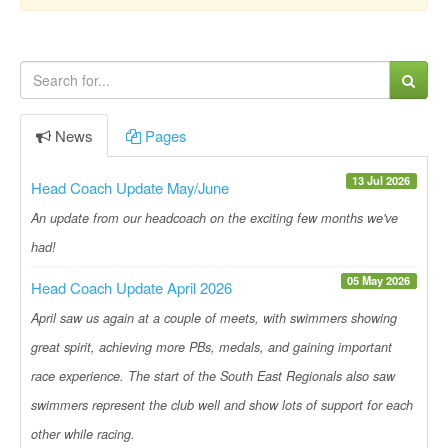
News
Pages
13 Jul 2026
Head Coach Update May/June
An update from our headcoach on the exciting few months we've
had!
05 May 2026
Head Coach Update April 2026
April saw us again at a couple of meets, with swimmers showing
great spirit, achieving more PBs, medals, and gaining important
race experience. The start of the South East Regionals also saw
swimmers represent the club well and show lots of support for each
other while racing.