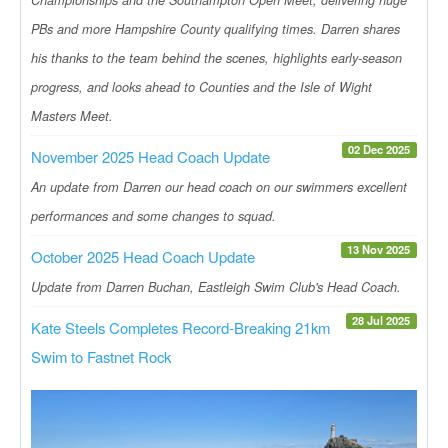
PBs and more Hampshire County qualifying times. Darren shares
his thanks to the team behind the scenes, highlights early-season
progress, and looks ahead to Counties and the Isle of Wight
Masters Meet.
02 Dec 2025
November 2025 Head Coach Update
An update from Darren our head coach on our swimmers excellent
performances and some changes to squad.
13 Nov 2025
October 2025 Head Coach Update
Update from Darren Buchan, Eastleigh Swim Club's Head Coach.
28 Jul 2025
Kate Steels Completes Record-Breaking 21km
Swim to Fastnet Rock