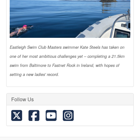
Eastleigh Swim Club Masters swimmer Kate Steels has taken on
one of her most ambitious challenges yet – completing a 21.5km
swim from Baltimore to Fastnet Rock in Ireland, with hopes of
setting a new ladies' record.
Follow Us