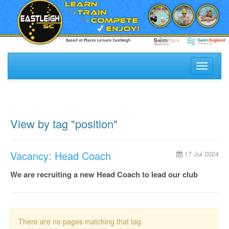
Toggle
navigati
View by tag "position"
Vacancy: Head Coach
17 Jul 2024
We are recruiting a new Head Coach to lead our club
There are no pages matching that tag