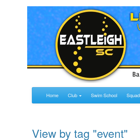
Home
Club
Swim School
Squa
View by tag "event"