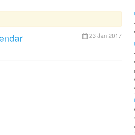
lendar
23 Jan 2017