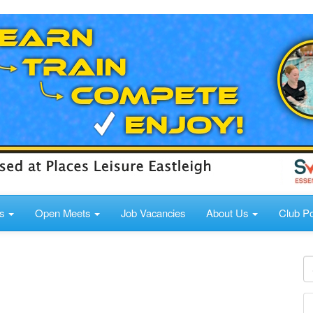
ds
Open Meets
Job Vacancies
About Us
Club Po