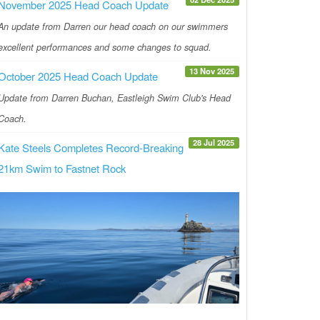
November 2025 Head Coach Update
An update from Darren our head coach on our swimmers
excellent performances and some changes to squad.
13 Nov 2025
October 2025 Head Coach Update
Update from Darren Buchan, Eastleigh Swim Club's Head
Coach.
28 Jul 2025
Kate Steels Completes Record-Breaking
21km Swim to Fastnet Rock