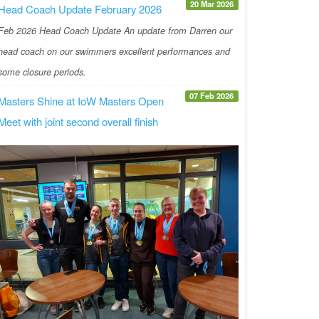
20 Mar 2026
Head Coach Update February 2026
Feb 2026 Head Coach Update An update from Darren our
head coach on our swimmers excellent performances and
some closure periods.
07 Feb 2026
Masters Shine at IoW Masters Open
Meet with joint second overall finish