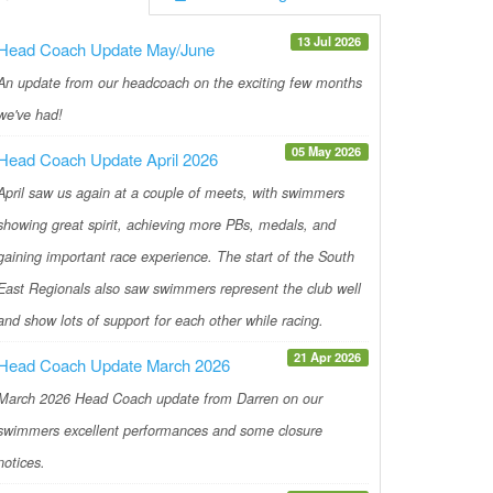
13 Jul 2026
Head Coach Update May/June
An update from our headcoach on the exciting few months
we've had!
05 May 2026
Head Coach Update April 2026
April saw us again at a couple of meets, with swimmers
showing great spirit, achieving more PBs, medals, and
gaining important race experience. The start of the South
East Regionals also saw swimmers represent the club well
and show lots of support for each other while racing.
21 Apr 2026
Head Coach Update March 2026
March 2026 Head Coach update from Darren on our
swimmers excellent performances and some closure
notices.