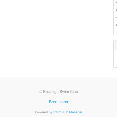
© Eastleigh Swim Club
Back to top
Powered by
SwimClub Manager