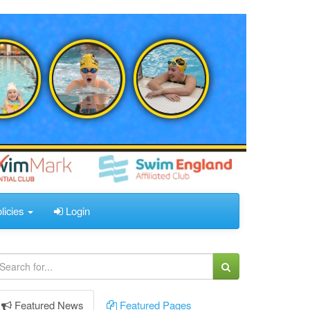
licies
Login
Featured
News
Featured
Pages