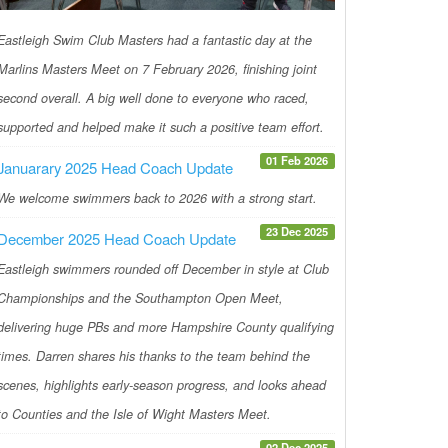
Eastleigh Swim Club Masters had a fantastic day at the
Marlins Masters Meet on 7 February 2026, finishing joint
second overall. A big well done to everyone who raced,
supported and helped make it such a positive team effort.
01 Feb 2026
Januarary 2025 Head Coach Update
We welcome swimmers back to 2026 with a strong start.
23 Dec 2025
December 2025 Head Coach Update
Eastleigh swimmers rounded off December in style at Club
Championships and the Southampton Open Meet,
delivering huge PBs and more Hampshire County qualifying
times. Darren shares his thanks to the team behind the
scenes, highlights early-season progress, and looks ahead
to Counties and the Isle of Wight Masters Meet.
02 Dec 2025