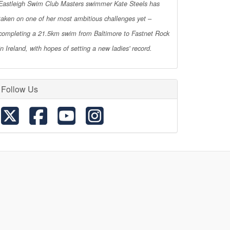
Eastleigh Swim Club Masters swimmer Kate Steels has
taken on one of her most ambitious challenges yet –
completing a 21.5km swim from Baltimore to Fastnet Rock
in Ireland, with hopes of setting a new ladies' record.
Follow Us