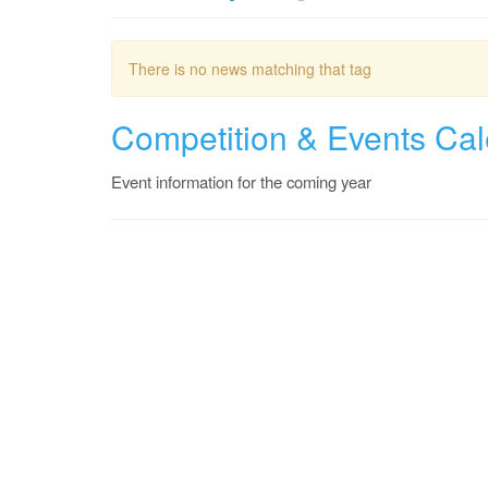
There is no news matching that tag
Competition & Events Ca
Event information for the coming year