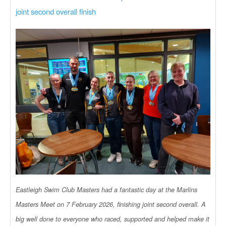
joint second overall finish
Eastleigh Swim Club Masters had a fantastic day at the Marlins
Masters Meet on 7 February 2026, finishing joint second overall. A
big well done to everyone who raced, supported and helped make it