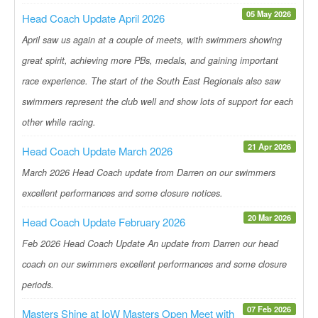
05 May 2026
Head Coach Update April 2026
April saw us again at a couple of meets, with swimmers showing
great spirit, achieving more PBs, medals, and gaining important
race experience. The start of the South East Regionals also saw
swimmers represent the club well and show lots of support for each
other while racing.
21 Apr 2026
Head Coach Update March 2026
March 2026 Head Coach update from Darren on our swimmers
excellent performances and some closure notices.
20 Mar 2026
Head Coach Update February 2026
Feb 2026 Head Coach Update An update from Darren our head
coach on our swimmers excellent performances and some closure
periods.
07 Feb 2026
Masters Shine at IoW Masters Open Meet with