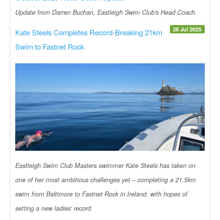
Update from Darren Buchan, Eastleigh Swim Club's Head Coach.
28 Jul 2025
Kate Steels Completes Record-Breaking 21km
Swim to Fastnet Rock
Eastleigh Swim Club Masters swimmer Kate Steels has taken on
one of her most ambitious challenges yet – completing a 21.5km
swim from Baltimore to Fastnet Rock in Ireland, with hopes of
setting a new ladies' record.