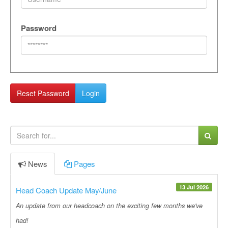
Password
Reset Password
Login
News
Pages
13 Jul 2026
Head Coach Update May/June
An update from our headcoach on the exciting few months we've
had!