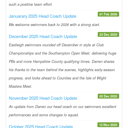
such a positive team effort.
01 Feb 2026
Januarary 2025 Head Coach Update
We welcome swimmers back to 2026 with a strong start.
23 Dec 2025
December 2025 Head Coach Update
Eastleigh swimmers rounded off December in style at Club
Championships and the Southampton Open Meet, delivering huge
PBs and more Hampshire County qualifying times. Darren shares
his thanks to the team behind the scenes, highlights early-season
progress, and looks ahead to Counties and the Isle of Wight
Masters Meet.
02 Dec 2025
November 2025 Head Coach Update
An update from Darren our head coach on our swimmers excellent
performances and some changes to squad.
13 Nov 2025
October 2025 Head Coach Update