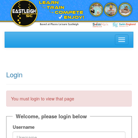
Toggle
navigati
Login
You must login to view that page
Welcome, please login below
Username